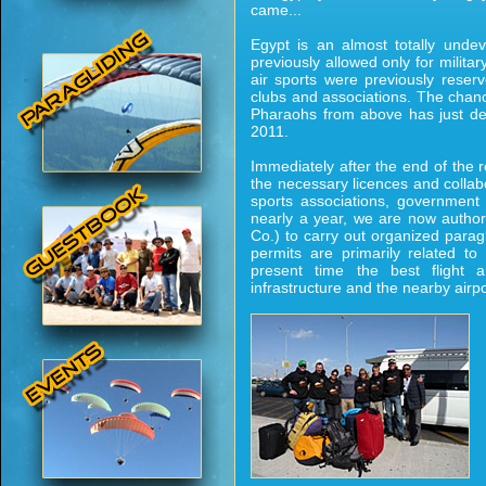
came...
Egypt is an almost totally undev
previously allowed only for militar
air sports were previously reserv
clubs and associations. The chance 
Pharaohs from above has just dev
2011.
Immediately after the end of the r
the necessary licences and collab
sports associations, government d
nearly a year, we are now author
Co.) to carry out organized parag
permits are primarily related t
present time the best flight a
infrastructure and the nearby air