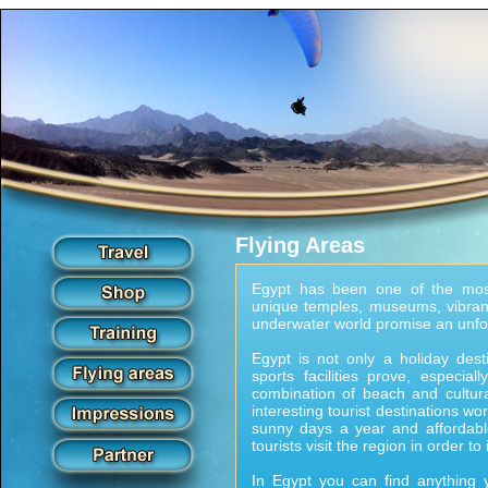
Flying Areas
Egypt has been one of the most
unique temples, museums, vibrant
underwater world promise an unfo
Egypt is not only a holiday dest
sports facilities prove, especia
combination of beach and cultur
interesting tourist destinations wo
sunny days a year and affordab
tourists visit the region in order to
In Egypt you can find anything y