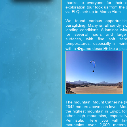
thanks to everyone for their s
exploration tour took us from th
via El Quseir up to Marsa Alam.
We found various opportunitie
paragliding. Many small sandy slo
landing conditions. A laminar wind
for several hours and large 
surfaces, with fine soft s
temperatures, especially in wint
with a �game desert� like a pict
The mountain, Mount Catherine (M
2642 meters above sea level, Mou
the highest mountain in Egypt, f
other high mountains, especiall
Peninsula. Here you will fi
mountains over 2,000 meters