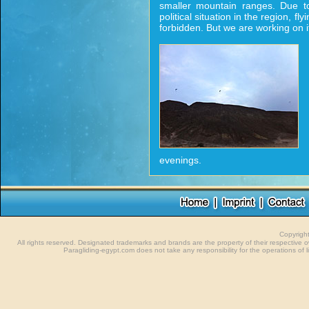
smaller mountain ranges. Due to
political situation in the region, flying
forbidden. But we are working on it
evenings.
Copyrigh
All rights reserved. Designated trademarks and brands are the property of their respective
Paragliding-egypt.com does not take any responsibility for the operations of li